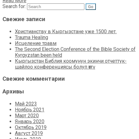
Read More
Search for:
Свежие записи
Христианству в Кыргызстане уже 1500 лет.
Trauma Healing
Исцеление травм
The Second Election Conference of the Bible Society of
Kyrgyzstan been held
Кыргызстан Библия коомунун экинчи отчеттук-
шайлоо конференциясы болуп өттү
Свежие комментарии
Архивы
Май 2023
Ноябрь 2021
Март 2020
Январь 2020
Октябрь 2019
Август 2019