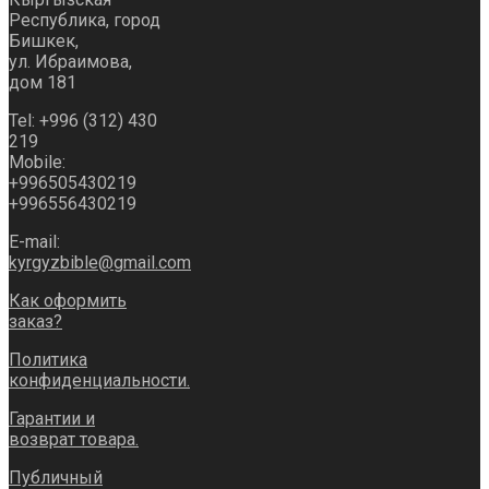
Республика, город
Бишкек,
ул. Ибраимова,
дом 181
Tel: +996 (312) 430
219
Mobile:
+996505430219
+996556430219
E-mail:
kyrgyzbible@gmail.com
Как оформить
заказ?
Политика
конфиденциальности.
Гарантии и
возврат товара.
Публичный