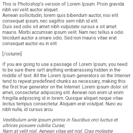
This is Photoshop’s version of Lorem Ipsum. Proin gravida
nibh vel velit auctor aliquet.
Aenean sollicitudin, lorem quis bibendum auctor, nisi elit
consequat ipsum, nec sagittis sem nibh id elit.
Duis sed odio sit amet nibh vulputate cursus a sit amet
mauris. Morbi accumsan ipsum velit. Nam nec tellus a odio
tincidunt auctor a ornare odio. Sed non mauris vitae erat
consequat auctor eu in elit.
[/column]
If you are going to use a passage of Lorem Ipsum, you need
to be sure there isn’t anything embarrassing hidden in the
middle of text. All the Lorem Ipsum generators on the Internet
tend to repeat predefined chunks as necessary, making this
the first true generator on the Internet. Lorem ipsum dolor sit
amet, consectetur adipiscing elit. Aenean non enim ut enim
fringilla adipiscing id in lorem. Quisque aliquet neque vitae
lectus tempus consectetur. Aliquam erat volutpat. Nunc eu
nibh nulla, id cursus arcu.
Vestibulum ante ipsum primis in faucibus orci luctus et
ultrices posuere cubilia Curae;
Nam at velit nisl. Aenean vitae est nisl. Cras molestie