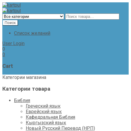
Список желаний
User Login
0
0
Cart
Категории магазина
Категории товара
Библия
Греческий язык
Еврейский язык
Кафедральная Библия
Кыргызский язык
Новый Русский Перевод (НРП)