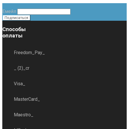
Емейл
Способы
оплаты
Freedom_Pay_
_ (2)_cr
Visa_
MasterCard_
Maestro_