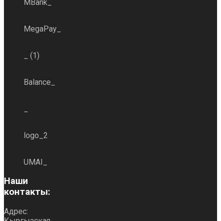
MBank_
MegaPay_
_ (1)
Balance_
_
logo_2
UMAI_
Наши
контакты:
Адрес:
Кыргызская