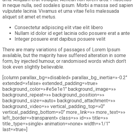
in neque nulla, sed sodales ipsum. Morbi a massa sed sapien
vulputate lacinia. Vivamus et urna vitae felis malesuada
aliquet sit amet et metus.
Consectetur adipiscing elit vtae elit libero
Nullam id dolor id eget lacinia odio posuere erat a ante
Integer posuere erat dapibus posuere velit
There are many variations of passages of Lorem Ipsum
available, but the majority have suffered alteration in some
form, by injected humour, or randomised words which don’t
look even slightly believable.
[column parallax_bg=»disabled» parallax_bg_inertia=»-0.2″
extended=»false» extended_padding=»true»
background_color=»#e5e1e1″ background_image=»»
background_repeat=»» background_position=»»
background_size=»auto» background_attachment=»»
background_video=»» vertical_padding_top=»0″
vertical_padding_bottom=»0″ more_link=»» more_text=»»
left_border=»transparent» class=»» id=»» title=»»
title_type=»single» animation=»none» width=»1/1″
last=»true»]