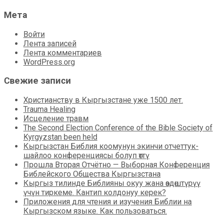
Мета
Войти
Лента записей
Лента комментариев
WordPress.org
Свежие записи
Христианству в Кыргызстане уже 1500 лет.
Trauma Healing
Исцеление травм
The Second Election Conference of the Bible Society of
Kyrgyzstan been held
Кыргызстан Библия коомунун экинчи отчеттук-
шайлоо конференциясы болуп өттү
Прошла Вторая Отчётно — Выборная Конференция
Библейского Общества Кыргызстана
Кыргыз тилинде Библияны окуу жана өздөштүрүү
үчүн тиркеме. Кантип колдонуу керек?
Приложения для чтения и изучения Библии на
Кыргызском языке. Как пользоваться.