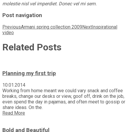
molestie nisl vel imperdiet. Donec vel mi sem.
Post navigation
Previous
Armani spring collection 2009
Next
Inspirational
video
Related Posts
Planning my first trip
10.01.2014
Working from home meant we could vary snack and coffee
breaks, change our desks or view, goof off, drink on the job,
even spend the day in pajamas, and often meet to gossip or
share ideas. On the.
Read More
Bold and Beautiful