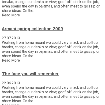
breaks, change our desks or view, goof off, drink on the job,
even spend the day in pajamas, and often meet to gossip or
share ideas. On the.
Read More
Armani spring collection 2009
27.07.2013
Working from home meant we could vary snack and coffee
breaks, change our desks or view, goof off, drink on the job,
even spend the day in pajamas, and often meet to gossip or
share ideas. On the.
Read More
The face you will remember
22.06.2013
Working from home meant we could vary snack and coffee
breaks, change our desks or view, goof off, drink on the job,
even spend the day in pajamas, and often meet to gossip or
share ideas. On the.