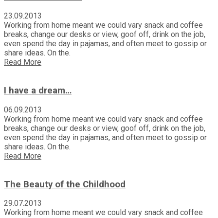
23.09.2013
Working from home meant we could vary snack and coffee
breaks, change our desks or view, goof off, drink on the job,
even spend the day in pajamas, and often meet to gossip or
share ideas. On the.
Read More
I have a dream…
06.09.2013
Working from home meant we could vary snack and coffee
breaks, change our desks or view, goof off, drink on the job,
even spend the day in pajamas, and often meet to gossip or
share ideas. On the.
Read More
The Beauty of the Childhood
29.07.2013
Working from home meant we could vary snack and coffee