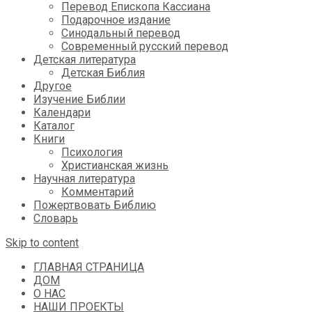
Перевод Епископа Кассиана
Подарочное издание
Синодальный перевод
Современный русский перевод
Детская литература
Детская Библия
Другое
Изучение Библии
Календари
Каталог
Книги
Психология
Христианская жизнь
Научная литература
Комментарий
Пожертвовать Библию
Словарь
Skip to content
ГЛАВНАЯ СТРАНИЦА
ДОМ
О НАС
НАШИ ПРОЕКТЫ