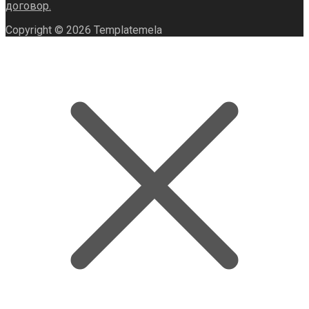
договор.
Copyright © 2026 Templatemela