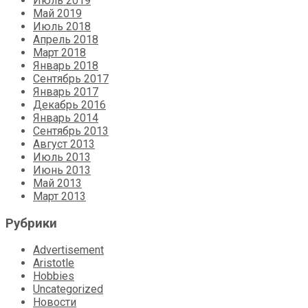
Июль 2019
Май 2019
Июль 2018
Апрель 2018
Март 2018
Январь 2018
Сентябрь 2017
Январь 2017
Декабрь 2016
Январь 2014
Сентябрь 2013
Август 2013
Июль 2013
Июнь 2013
Май 2013
Март 2013
Рубрики
Advertisement
Aristotle
Hobbies
Uncategorized
Новости