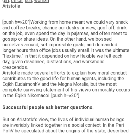
girl
,
office
,
sun
,
woman
Aristotle
[push h=»20″]Working from home meant we could vary snack
and coffee breaks, change our desks or view, goof off, drink
on the job, even spend the day in pajamas, and often meet to
gossip or share ideas. On the other hand, we bossed
ourselves around, set impossible goals, and demanded
longer hours than office jobs usually entail. It was the ultimate
“flextime,” in that it depended on how flexible we felt each
day, given deadlines, distractions, and workaholic
crescendos.
Aristotle made several efforts to explain how moral conduct
contributes to the good life for human agents, including the
Eqikh EudaimonhV and the Magna Moralia, but the most
complete surviving statement of his views on morality occurs
in the Eqikh Nikomacoi .[push h=»20″]
Successful people ask better questions.
But on Aristotle’s view, the lives of individual human beings
are invariably linked together in a social context. In the Peri
PoliV he speculated about the origins of the state, described