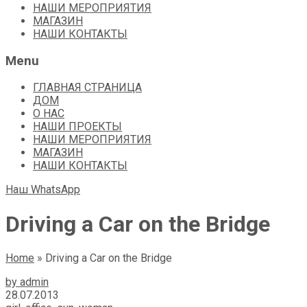
НАШИ МЕРОПРИЯТИЯ
МАГАЗИН
НАШИ КОНТАКТЫ
Menu
ГЛАВНАЯ СТРАНИЦА
ДОМ
О НАС
НАШИ ПРОЕКТЫ
НАШИ МЕРОПРИЯТИЯ
МАГАЗИН
НАШИ КОНТАКТЫ
Наш WhatsApp
Driving a Car on the Bridge
Home
»
Driving a Car on the Bridge
by admin
28.07.2013