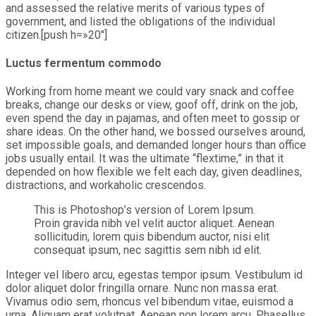
and assessed the relative merits of various types of
government, and listed the obligations of the individual
citizen.[push h=»20″]
Luctus fermentum commodo
Working from home meant we could vary snack and coffee
breaks, change our desks or view, goof off, drink on the job,
even spend the day in pajamas, and often meet to gossip or
share ideas. On the other hand, we bossed ourselves around,
set impossible goals, and demanded longer hours than office
jobs usually entail. It was the ultimate “flextime,” in that it
depended on how flexible we felt each day, given deadlines,
distractions, and workaholic crescendos.
This is Photoshop’s version of Lorem Ipsum.
Proin gravida nibh vel velit auctor aliquet. Aenean
sollicitudin, lorem quis bibendum auctor, nisi elit
consequat ipsum, nec sagittis sem nibh id elit.
Integer vel libero arcu, egestas tempor ipsum. Vestibulum id
dolor aliquet dolor fringilla ornare. Nunc non massa erat.
Vivamus odio sem, rhoncus vel bibendum vitae, euismod a
urna. Aliquam erat volutpat. Aenean non lorem arcu. Phasellus